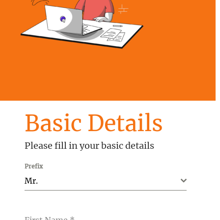
Basic Details
Please fill in your basic details
Prefix
Mr.
First Name
*