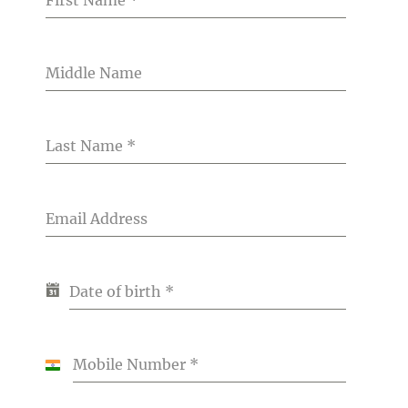
Middle Name
Last Name
*
Email Address
Date of birth
*
Mobile Number
*
India
+91