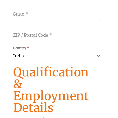
State
*
ZIP / Postal Code
*
Country
*
India
Qualification
&
Employment
Details