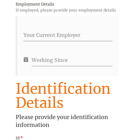
Employment Details
If employed, please provide your employment details
Your Current Employer
Working Since
Identification
Details
Please provide your identification
information
Id
*