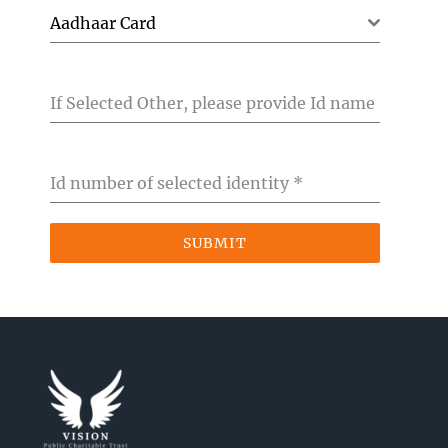
Aadhaar Card
If Selected Other, please provide Id name
Id number of selected identity
*
SUBMIT