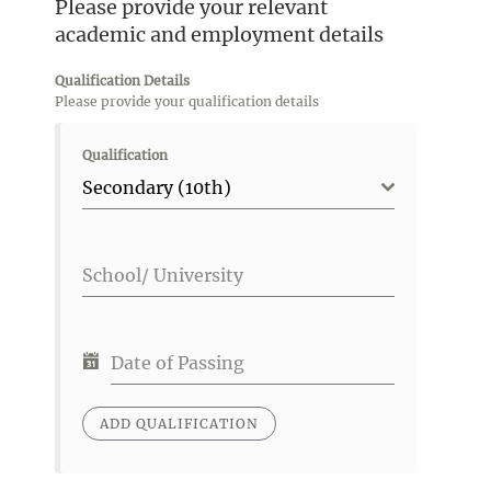
Please provide your relevant
academic and employment details
Qualification Details
Please provide your qualification details
Qualification
Secondary (10th)
School/ University
Date of Passing