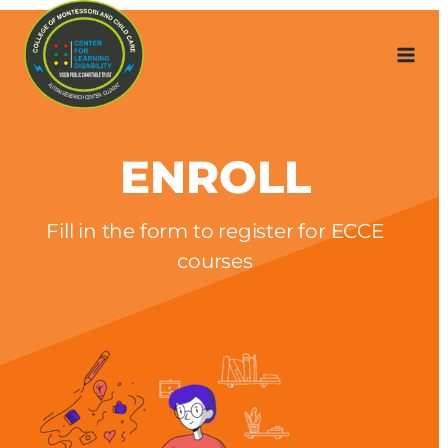
Skip
to
content
ENROLL
Fill in the form to register for ECCE
courses