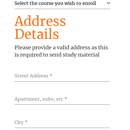
Select the course you wish to enroll
Address
Details
Please provide a valid address as this
is required to send study material
Street Address
*
Apartment, suite, etc
*
City
*